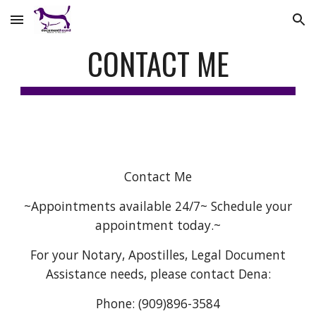
Skip to main content
Skip to navigation
CONTACT ME
Contact Me
~Appointments available 24/7~ Schedule your
appointment today.~
For your Notary, Apostilles, Legal Document
Assistance needs, please contact Dena:
Phone: (909)896-3584